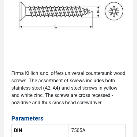
Firma Killich s.r.o. offers universal countersunk wood
screws. The assortment of screws includes both
stainless steel (A2, A4) and steel screws in yellow
and white zinc. The screws are cross recessed -
pozidrive and thus cross-head screwdriver.
Parameters
DIN
7505A