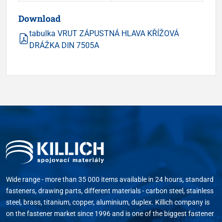
Download
tabulka VRUT ZÁPUSTNÁ HLAVA KŘÍŽOVÁ
DRÁŽKA DIN 7505A
Wide range - more than 35 000 items available in 24 hours, standard
fasteners, drawing parts, different materials - carbon steel, stainless
steel, brass, titanium, copper, aluminium, duplex. Killich company is
on the fastener market since 1996 and is one of the biggest fastener