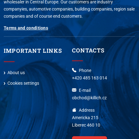
wholesaler in Central Europe. Our customers are industry
companyies, automotive companies, building companies, region sale
companies and of course end customers.
Terms and conditions
CONTACTS
IMPORTANT LINKS
Phone
About us
+420 485 163 014
Cookies settings
E-mail
obchod@killich.cz
Address
Americka 215
Liberec 460 10