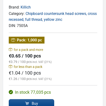
Brand:
Killich
Category:
Chipboard countersunk head screws, cross
recessed, full thread, yellow zinc
DIN:
7505A
Pack:
1,000 pc
for a pack and more
€0.65 / 100 pcs
€0.79 / 100 pcs
incl. VAT (21%)
for less than a pack
€1.04 / 100 pcs
€1.26 / 100 pcs
incl. VAT (21%)
In stock 77,035 pcs
Buy