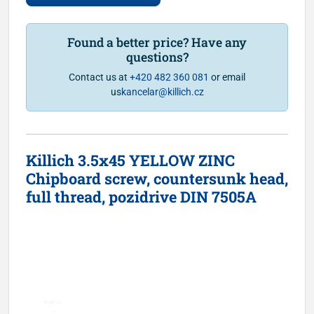
Found a better price? Have any
questions?
Contact us at
+420 482 360 081
or email
us
kancelar@killich.cz
Killich 3.5x45 YELLOW ZINC
Chipboard screw, countersunk head,
full thread, pozidrive DIN 7505A