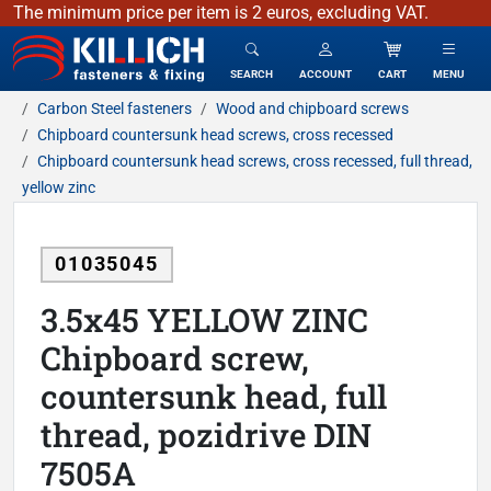
The minimum price per item is 2 euros, excluding VAT.
KILLICH - fasteners & fixing
SEARCH
ACCOUNT
CART
MENU
Carbon Steel fasteners
Wood and chipboard screws
Chipboard countersunk head screws, cross recessed
Chipboard countersunk head screws, cross recessed, full thread,
yellow zinc
01035045
3.5x45 YELLOW ZINC
Chipboard screw,
countersunk head, full
thread, pozidrive DIN
7505A