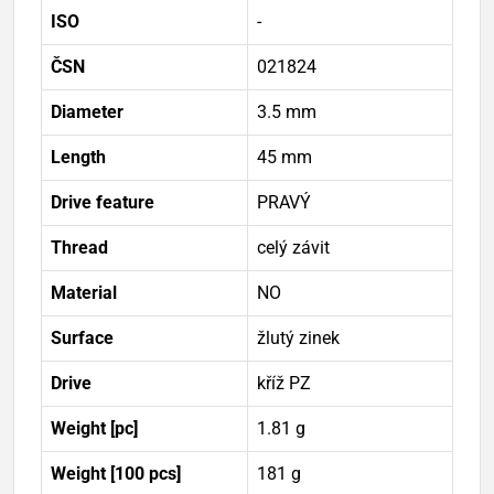
ISO
-
ČSN
021824
Diameter
3.5 mm
Length
45 mm
Drive feature
PRAVÝ
Thread
celý závit
Material
NO
Surface
žlutý zinek
Drive
kříž PZ
Weight [pc]
1.81 g
Weight [100 pcs]
181 g