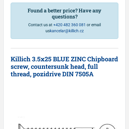
Found a better price? Have any
questions?
Contact us at
+420 482 360 081
or email
us
kancelar@killich.cz
Killich 3.5x25 BLUE ZINC Chipboard
screw, countersunk head, full
thread, pozidrive DIN 7505A