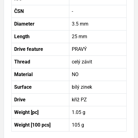
ČSN
-
Diameter
3.5 mm
Length
25 mm
Drive feature
PRAVÝ
Thread
celý závit
Material
NO
Surface
bílý zinek
Drive
kříž PZ
Weight [pc]
1.05 g
Weight [100 pcs]
105 g