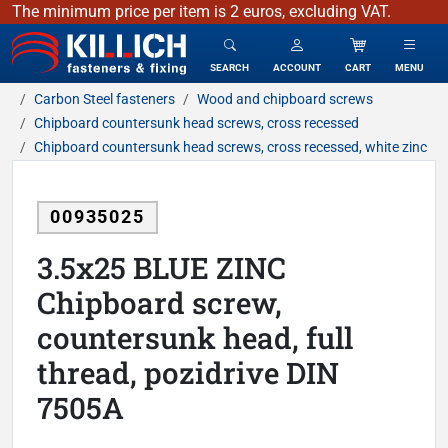
The minimum price per item is 2 euros, excluding VAT.
KILLICH - fasteners & fixing
SEARCH
ACCOUNT
CART
MENU
Carbon Steel fasteners
Wood and chipboard screws
Chipboard countersunk head screws, cross recessed
Chipboard countersunk head screws, cross recessed, white zinc
00935025
3.5x25 BLUE ZINC
Chipboard screw,
countersunk head, full
thread, pozidrive DIN
7505A