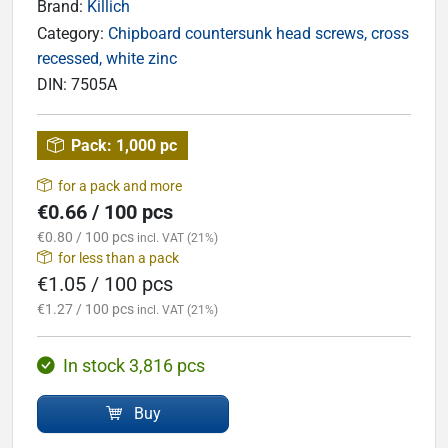
Brand:
Killich
Category:
Chipboard countersunk head screws, cross
recessed, white zinc
DIN:
7505A
Pack:
1,000 pc
for a pack and more
€0.66 / 100 pcs
€0.80 / 100 pcs
incl. VAT (21%)
for less than a pack
€1.05 / 100 pcs
€1.27 / 100 pcs
incl. VAT (21%)
In stock 3,816 pcs
Buy