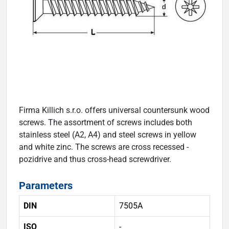
Firma Killich s.r.o. offers universal countersunk wood
screws. The assortment of screws includes both
stainless steel (A2, A4) and steel screws in yellow
and white zinc. The screws are cross recessed -
pozidrive and thus cross-head screwdriver.
Parameters
DIN
7505A
ISO
-