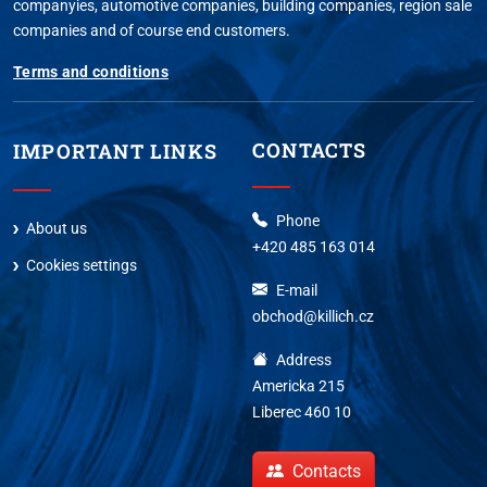
companyies, automotive companies, building companies, region sale
companies and of course end customers.
Terms and conditions
CONTACTS
IMPORTANT LINKS
Phone
About us
+420 485 163 014
Cookies settings
E-mail
obchod@killich.cz
Address
Americka 215
Liberec 460 10
Contacts