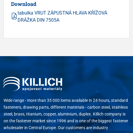
Download
tabulka VRUT ZÁPUSTNÁ HLAVA KŘÍŽOVÁ
DRÁŽKA DIN 7505A
Wide range - more than 35 000 items available in 24 hours, standard
fasteners, drawing parts, different materials - carbon steel, stainless
steel, brass, titanium, copper, aluminium, duplex. Killich company is
on the fastener market since 1996 and is one of the biggest fastener
wholesaler in Central Europe. Our customers are industry