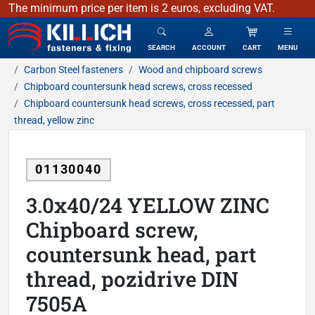
The minimum price per item is 2 euros, excluding VAT.
KILLICH - fasteners & fixing
SEARCH
ACCOUNT
CART
MENU
Carbon Steel fasteners
Wood and chipboard screws
Chipboard countersunk head screws, cross recessed
Chipboard countersunk head screws, cross recessed, part
thread, yellow zinc
01130040
3.0x40/24 YELLOW ZINC
Chipboard screw,
countersunk head, part
thread, pozidrive DIN
7505A