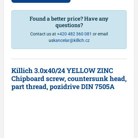
Found a better price? Have any
questions?
Contact us at
+420 482 360 081
or email
us
kancelar@killich.cz
Killich 3.0x40/24 YELLOW ZINC
Chipboard screw, countersunk head,
part thread, pozidrive DIN 7505A