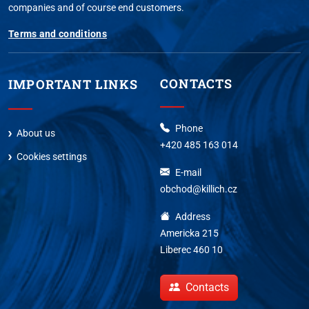
companies and of course end customers.
Terms and conditions
CONTACTS
IMPORTANT LINKS
Phone
About us
+420 485 163 014
Cookies settings
E-mail
obchod@killich.cz
Address
Americka 215
Liberec 460 10
Contacts