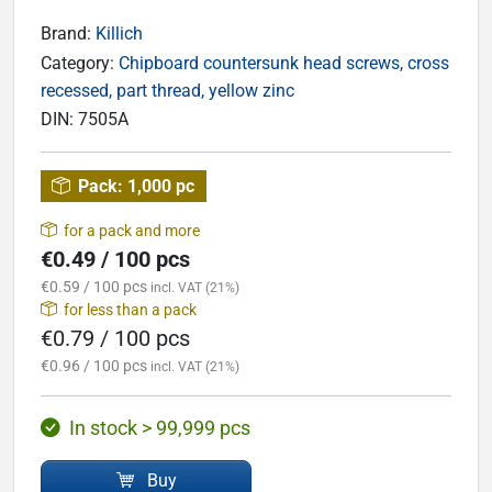
Brand:
Killich
Category:
Chipboard countersunk head screws, cross
recessed, part thread, yellow zinc
DIN:
7505A
Pack:
1,000 pc
for a pack and more
€0.49 / 100 pcs
€0.59 / 100 pcs
incl. VAT (21%)
for less than a pack
€0.79 / 100 pcs
€0.96 / 100 pcs
incl. VAT (21%)
In stock > 99,999 pcs
Buy