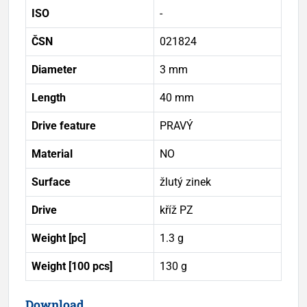
ISO
-
ČSN
021824
Diameter
3 mm
Length
40 mm
Drive feature
PRAVÝ
Material
NO
Surface
žlutý zinek
Drive
kříž PZ
Weight [pc]
1.3 g
Weight [100 pcs]
130 g
Download