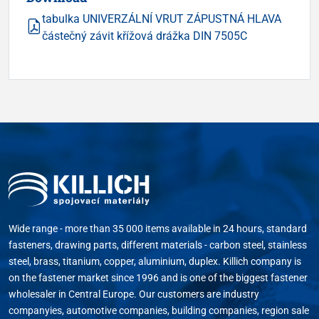
tabulka UNIVERZÁLNÍ VRUT ZÁPUSTNÁ HLAVA
částečný závit křížová drážka DIN 7505C
Wide range - more than 35 000 items available in 24 hours, standard
fasteners, drawing parts, different materials - carbon steel, stainless
steel, brass, titanium, copper, aluminium, duplex. Killich company is
on the fastener market since 1996 and is one of the biggest fastener
wholesaler in Central Europe. Our customers are industry
companyies, automotive companies, building companies, region sale