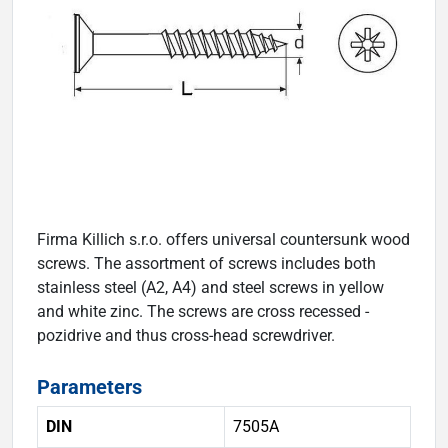
Firma Killich s.r.o. offers universal countersunk wood
screws. The assortment of screws includes both
stainless steel (A2, A4) and steel screws in yellow
and white zinc. The screws are cross recessed -
pozidrive and thus cross-head screwdriver.
Parameters
DIN
7505A