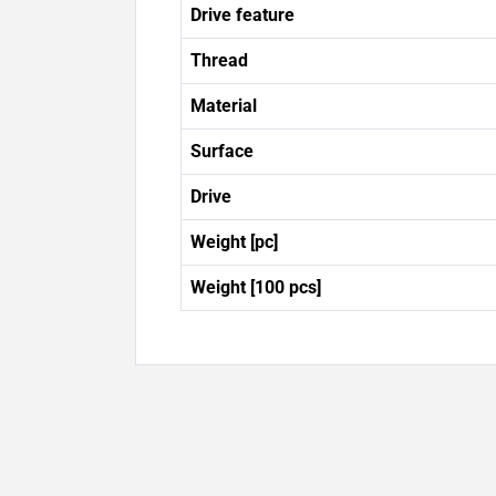
Drive feature
Thread
Material
Surface
Drive
Weight [pc]
Weight [100 pcs]