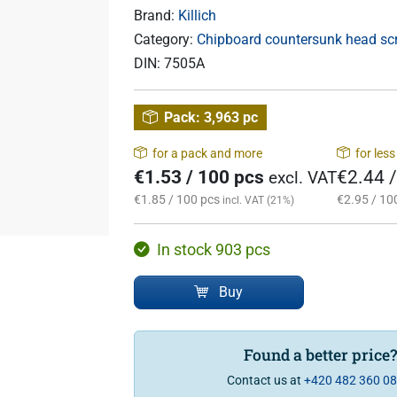
Brand:
Killich
Category:
Chipboard countersunk head scre
DIN:
7505A
Pack:
3,963 pc
for a pack and more
for les
€1.53 / 100 pcs
€2.44 
excl. VAT
€1.85 / 100 pcs
€2.95 / 10
incl. VAT (21%)
In stock 903 pcs
Buy
Found a better price
Contact us at
+420 482 360 0