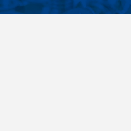
CONTACTS
NT LINKS
Phone
+420 485 163 014
ings
E-mail
obchod@killich.cz
Address
Americka 215
Liberec 460 10
Contacts