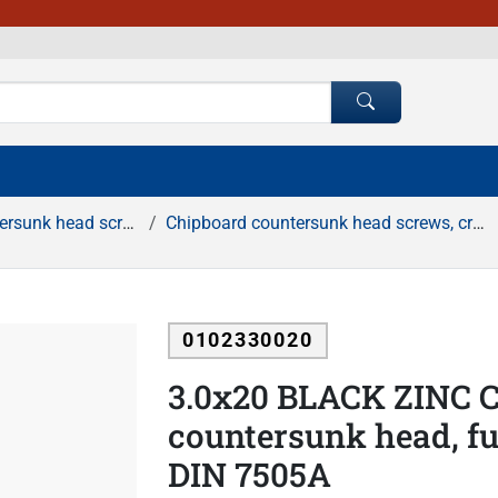
d screws, cross recessed
Chipboard countersunk head screws, cross recessed, black zinc
0102330020
3.0x20 BLACK ZINC C
countersunk head, ful
DIN 7505A