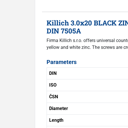
Killich 3.0x20 BLACK ZIN
DIN 7505A
Firma Killich s.r.o. offers universal co
yellow and white zinc. The screws are cr
Parameters
DIN
ISO
ČSN
Diameter
Length