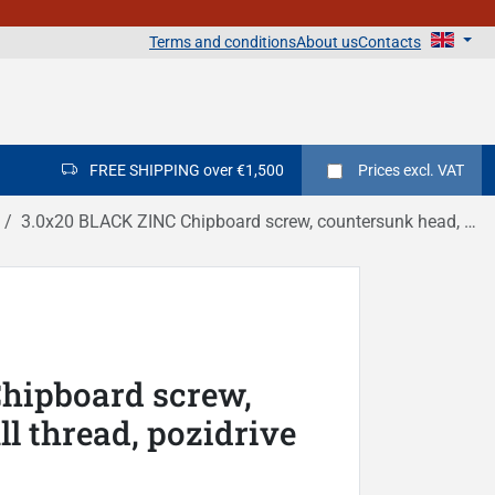
Terms and conditions
About us
Contacts
FREE SHIPPING over €1,500
Prices
excl. VAT
3.0x20 BLACK ZINC Chipboard screw, countersunk head, full thread, pozidrive DIN 7505A
hipboard screw,
l thread, pozidrive