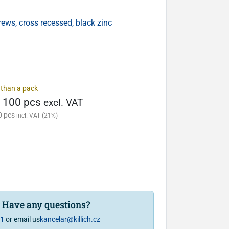
ws, cross recessed, black zinc
s than a pack
/ 100 pcs
excl. VAT
0 pcs
incl. VAT (21%)
? Have any questions?
81
or email us
kancelar@killich.cz