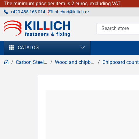
The minimum price per item is 2 euros, excluding VAT.
+420 485 163 014
obchod@killich.cz
KILLICH - fasteners & fixing
CATALOG
Carbon Steel fasteners
Wood and chipboard screws
Chipboard countersunk hea