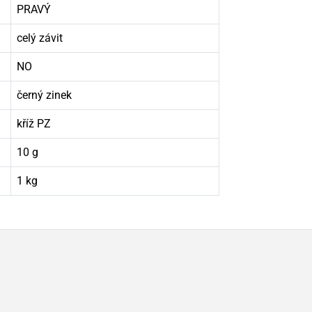
PRAVÝ
celý závit
NO
černý zinek
kříž PZ
10 g
1 kg