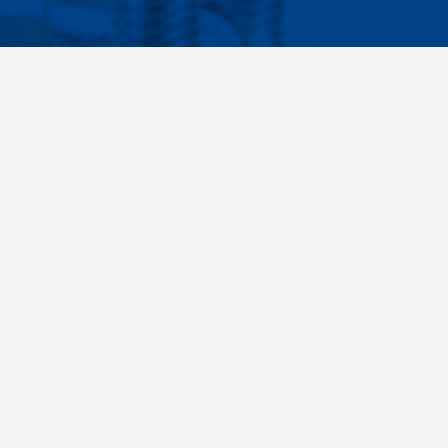
Facebook
Instagram