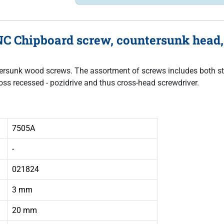
C Chipboard screw, countersunk head, f
untersunk wood screws. The assortment of screws includes both sta
oss recessed - pozidrive and thus cross-head screwdriver.
7505A
-
021824
3 mm
20 mm