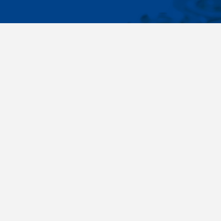
IMPORTA
Wide range - more than 35 000 items available
About us
in 24 hours, standard fasteners, drawing parts,
Cookies sett
different materials - carbon steel, stainless
steel, brass, titanium, copper, aluminium,
duplex. Killich company is on the fastener
market since 1996 and is one of the biggest
fastener wholesaler in Central Europe. Our
customers are industry companyies,
automotive companies, building companies,
region sale companies and of course end
customers.
Terms and conditions