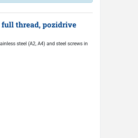
ull thread, pozidrive
inless steel (A2, A4) and steel screws in