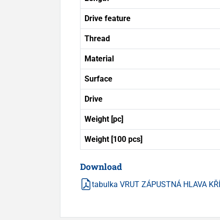
Drive feature
Thread
Material
Surface
Drive
Weight [pc]
Weight [100 pcs]
Download
tabulka VRUT ZÁPUSTNÁ HLAVA KŘ