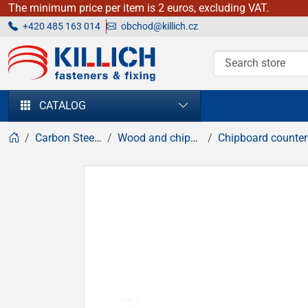
The minimum price per item is 2 euros, excluding VAT.
+420 485 163 014
obchod@killich.cz
KILLICH - fasteners & fixing
CATALOG
Carbon Steel fasteners
Wood and chipboard screws
Chipboard countersunk head sc