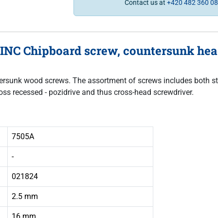
Contact us at
+420 482 360 0
INC Chipboard screw, countersunk head,
untersunk wood screws. The assortment of screws includes both sta
oss recessed - pozidrive and thus cross-head screwdriver.
7505A
-
021824
2.5 mm
16 mm