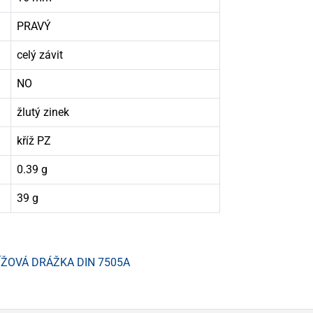
PRAVÝ
celý závit
NO
žlutý zinek
kříž PZ
0.39 g
39 g
ÍŽOVÁ DRÁŽKA DIN 7505A