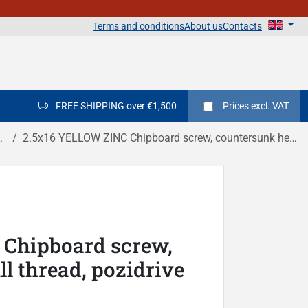
Terms and conditions
About us
Contacts
FREE SHIPPING over €1,500
Prices
excl. VAT
2.5x16 YELLOW ZINC Chipboard screw, countersunk head, full thread, pozidrive DIN 7505A
Chipboard screw,
l thread, pozidrive