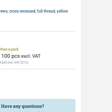
ws, cross recessed, full thread, yellow
s than a pack
/ 100 pcs
excl. VAT
0 pcs
incl. VAT (21%)
? Have any questions?