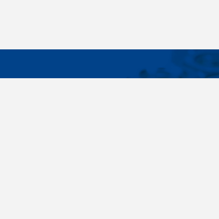
IMPORTA
Wide range - more than 35 000 items available
About us
in 24 hours, standard fasteners, drawing parts,
Cookies sett
different materials - carbon steel, stainless
steel, brass, titanium, copper, aluminium,
duplex. Killich company is on the fastener
market since 1996 and is one of the biggest
fastener wholesaler in Central Europe. Our
customers are industry companyies,
automotive companies, building companies,