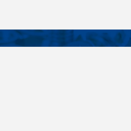
CONTACTS
NT LINKS
Phone
+420 485 163 014
ings
E-mail
obchod@killich.cz
Address
Americka 215
Liberec 460 10