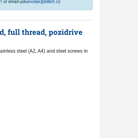
81
or email us
kancelar@killich.cz
 full thread, pozidrive
inless steel (A2, A4) and steel screws in