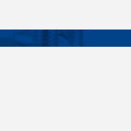
Facebook
Instagram