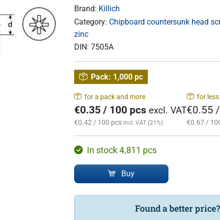
Brand:
Killich
Category:
Chipboard countersunk head scre
zinc
DIN:
7505A
Pack:
1,000 pc
for a pack and more
for les
€0.35 / 100 pcs
€0.55 
excl. VAT
€0.42 / 100 pcs
€0.67 / 10
incl. VAT (21%)
In stock 4,811 pcs
Buy
Found a better price