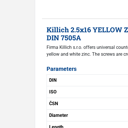
Killich 2.5x16 YELLOW Z
DIN 7505A
Firma Killich s.r.o. offers universal co
yellow and white zinc. The screws are cr
Parameters
DIN
ISO
ČSN
Diameter
Length