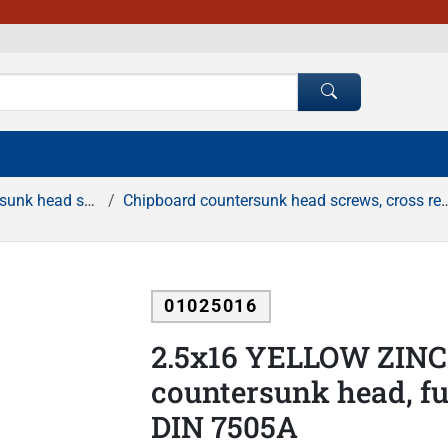
rews, cross recessed
Chipboard countersunk head screws, cross recessed, full thread, yellow zinc
01025016
2.5x16 YELLOW ZINC 
countersunk head, ful
DIN 7505A