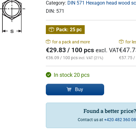
Category:
DIN 571 Hexagon head wood s
DIN:
571
Pack:
25 pc
for a pack and more
for l
€29.83 / 100 pcs
€47.7
excl. VAT
€36.09 / 100 pcs
€57.75 /
incl. VAT (21%)
In stock 20 pcs
Buy
Found a better price
Contact us at
+420 482 360 0