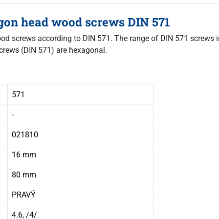
agon head wood screws DIN 571
 wood screws according to DIN 571. The range of DIN 571 screws i
crews (DIN 571) are hexagonal.
571
-
021810
16 mm
80 mm
PRAVÝ
4.6, /4/