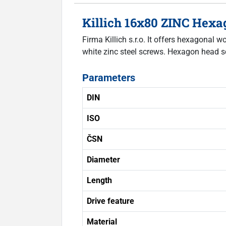
Killich 16x80 ZINC Hex
Firma Killich s.r.o. It offers hexagonal
white zinc steel screws. Hexagon head s
Parameters
DIN
ISO
ČSN
Diameter
Length
Drive feature
Material