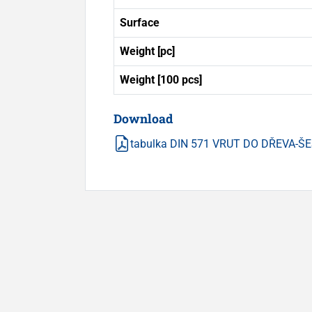
Surface
Weight [pc]
Weight [100 pcs]
Download
tabulka DIN 571 VRUT DO DŘEVA-