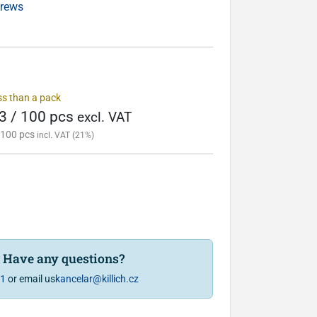
crews
ess than a pack
3 / 100 pcs
excl. VAT
 100 pcs
incl. VAT (21%)
? Have any questions?
81
or email us
kancelar@killich.cz