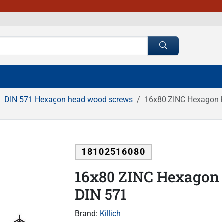
DIN 571 Hexagon head wood screws
16x80 ZINC Hexagon 
18102516080
16x80 ZINC Hexagon
DIN 571
Brand:
Killich