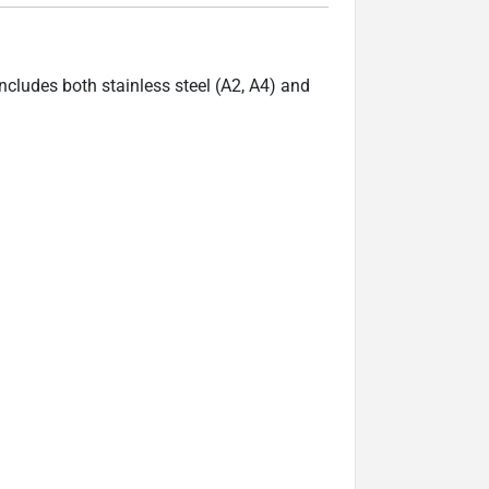
ncludes both stainless steel (A2, A4) and