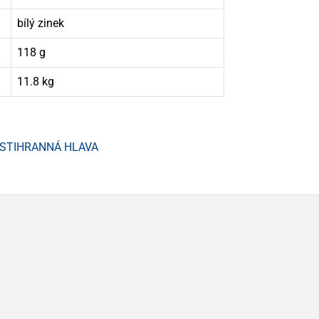
bílý zinek
118 g
11.8 kg
ŠESTIHRANNÁ HLAVA