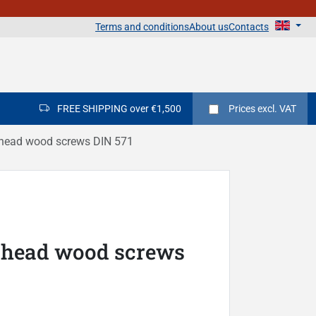
Terms and conditions
About us
Contacts
FREE SHIPPING over €1,500
Prices
excl. VAT
head wood screws DIN 571
 head wood screws