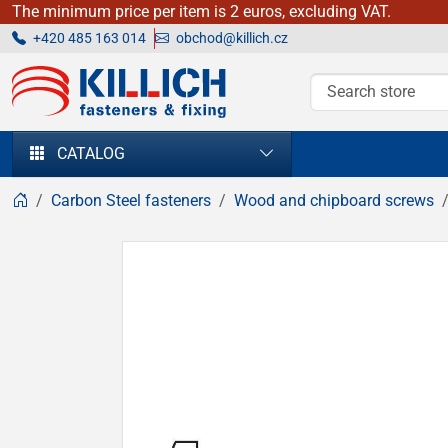
The minimum price per item is 2 euros, excluding VAT.
+420 485 163 014
obchod@killich.cz
KILLICH - fasteners & fixing
CATALOG
Carbon Steel fasteners
Wood and chipboard screws